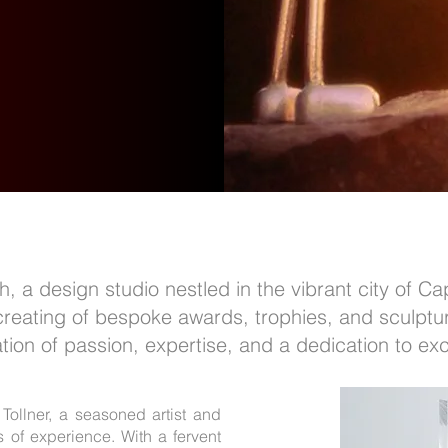
 a design studio nestled in the vibrant city of Ca
 creating of bespoke awards, trophies, and sculptu
tion of passion, expertise, and a dedication to exc
 Tollner, a seasoned artist and
 of experience. With a fervent