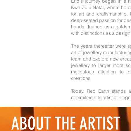
Eric's journey began in a 
Kwa-Zulu Natal, where he d
for art and craftsmanship. 
deep-seated passion for desi
hands. Trained as a goldsmit
with distinctions as a desig
The years thereafter were sp
art of jewellery manufacturin
learn and explore new creati
jewellery to larger more s
meticulous attention to 
creations.
Today, Red Earth stands a
commitment to artistic integr
ABOUT THE ARTIST