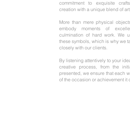
commitment to exquisite craft
creation with a unique blend of arti
More than mere physical object
embody moments of excellen
culmination of hard work. We u
these symbols, which is why we ta
closely with our clients.
By listening attentively to your i
creative process, from the init
presented, we ensure that each wo
of the occasion or achievement i