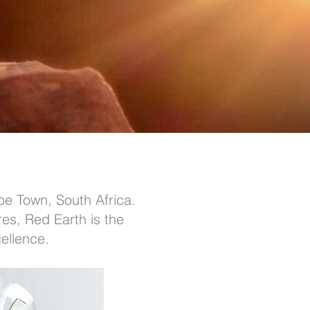
pe Town, South Africa.
res, Red Earth is the
ellence.