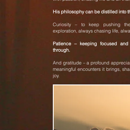
His philosophy can be distilled into 
Curiosity – to keep pushing the
exploration, always chasing life, alway
Patience – keeping focused and 
through.
And gratitude – a profound appreciati
meaningful encounters it brings, sha
joy.