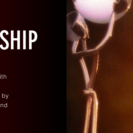
SHIP
ith
 by
and