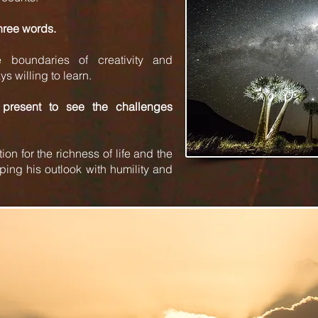
three words.
 boundaries of creativity and
s willing to learn.
present to see the challenges
on for the richness of life and the
ping his outlook with humility and