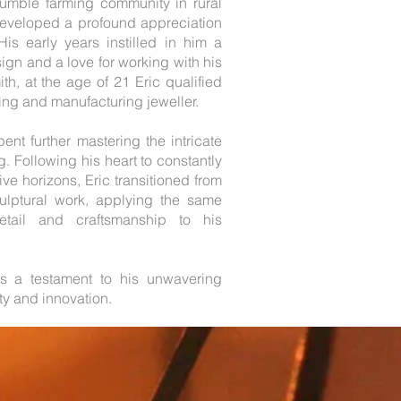
humble farming community in rural
eveloped a profound appreciation
His early years instilled in him a
gn and a love for working with his
h, at the age of 21 Eric qualified
ning and manufacturing jeweller.
ent further mastering the intricate
g. Following his heart to constantly
ve horizons, Eric transitioned from
culptural work, applying the same
detail and craftsmanship to his
s a testament to his unwavering
ity and innovation.