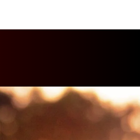
PTURES
TROPHIES
CONTACT