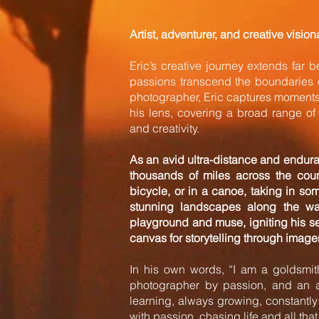
Artist, adventurer, and creative vision
Eric’s creative journey extends far b
passions transcend the boundaries o
photographer, Eric captures moments 
his lens, covering a broad range of 
and creativity.
As an avid ultra-distance and endur
thousands of miles across the coun
bicycle, or in a canoe, taking in so
stunning landscapes along the wa
playground and muse, igniting his s
canvas for storytelling through imager
In his own words, “I am a goldsmith,
photographer by passion, and an a
learning, always growing, constantl
with passion, chasing life and all that