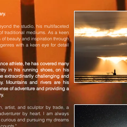
ary.
eyond the studio, his multifaceted
f traditional mediums. As a keen
of beauty and inspiration through
genres with a keen eye for detail
ance athlete, he has covered many
try in his running shoes, on his
me extraordinarily challenging and
y. Mountains and rivers are his
ense of adventure and providing a
y.
 artist, and sculptor by trade, a
dventurer by heart. I am always
y curious and pursuing my dreams
 counts."