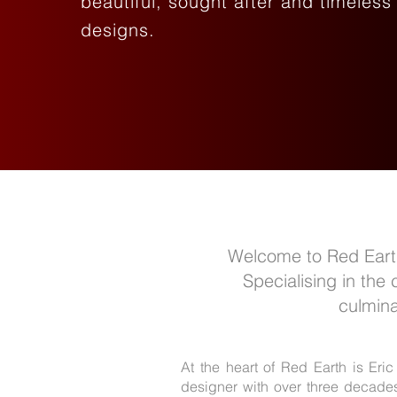
beautiful, sought after and timeless
designs.
Welcome to Red Earth,
Specialising in the
culmina
At the heart of Red Earth is Eric
designer with over three decades