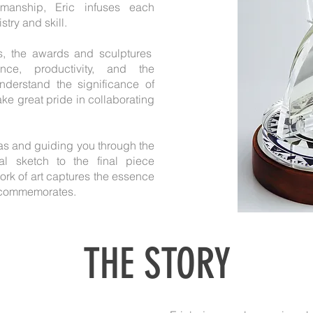
smanship, Eric infuses each
stry and skill.
s, the awards and sculptures
ce, productivity, and the
nderstand the significance of
ke great pride in collaborating
deas and guiding you through the
ial sketch to the final piece
rk of art captures the essence
t commemorates.
THE STORY