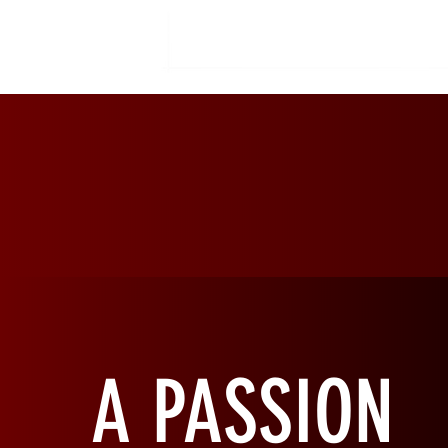
RED
EARTH
A PASSION