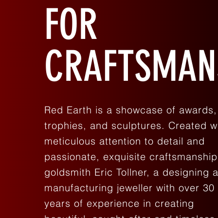
FOR
CRAFTSMAN
Red Earth is a showcase of awards,
trophies, and sculptures. Created w
meticulous attention to detail and
passionate, exquisite craftsmanship
goldsmith Eric Tollner, a designing 
manufacturing jeweller with over 30
years of experience in creating