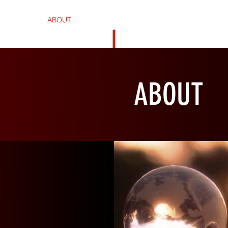
HOME
ABOUT
PHOTOGRAPHY
PENDANTS
SCUL
ABOUT